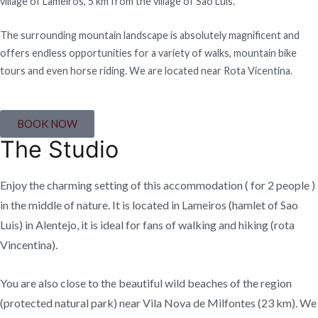
village of Lameiros, 5 km from the village of São Luís.
The surrounding mountain landscape is absolutely magnificent and
offers endless opportunities for a variety of walks, mountain bike
tours and even horse riding. We are located near Rota Vicentina.
BOOK NOW
The Studio
Enjoy the charming setting of this accommodation ( for 2 people )
in the middle of nature. It is located in Lameiros (hamlet of Sao
Luis) in Alentejo, it is ideal for fans of walking and hiking (rota
Vincentina).
You are also close to the beautiful wild beaches of the region
(protected natural park) near Vila Nova de Milfontes (23 km). We