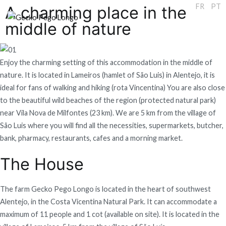
EN
FR
PT
A charming place in the
middle of nature
Gecko Pego Longo
Enjoy the charming setting of this accommodation in the middle of
nature. It is located in Lameiros (hamlet of São Luis) in Alentejo, it is
ideal for fans of walking and hiking (rota Vincentina) You are also close
to the beautiful wild beaches of the region (protected natural park)
near Vila Nova de Milfontes (23 km). We are 5 km from the village of
São Luis where you will find all the necessities, supermarkets, butcher,
bank, pharmacy, restaurants, cafes and a morning market.
The House
The farm Gecko Pego Longo is located in the heart of southwest
Alentejo, in the Costa Vicentina Natural Park. It can accommodate a
maximum of 11 people and 1 cot (available on site). It is located in the