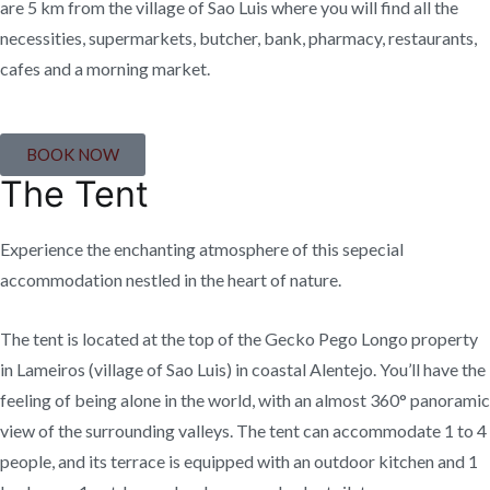
are 5 km from the village of Sao Luis where you will find all the
necessities, supermarkets, butcher, bank, pharmacy, restaurants,
cafes and a morning market.
BOOK NOW
The Tent
Experience the enchanting atmosphere of this sepecial
accommodation nestled in the heart of nature.
The tent is located at the top of the Gecko Pego Longo property
in Lameiros (village of Sao Luis) in coastal Alentejo. You’ll have the
feeling of being alone in the world, with an almost 360° panoramic
view of the surrounding valleys. The tent can accommodate 1 to 4
people, and its terrace is equipped with an outdoor kitchen and 1